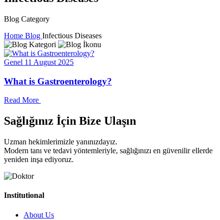
Blog Category
Home
Blog
Infectious Diseases
Genel
11 August 2025
What is Gastroenterology?
Read More
Sağlığınız İçin Bize Ulaşın
Uzman hekimlerimizle yanınızdayız.
Modern tanı ve tedavi yöntemleriyle, sağlığınızı en güvenilir ellerde
yeniden inşa ediyoruz.
Institutional
About Us