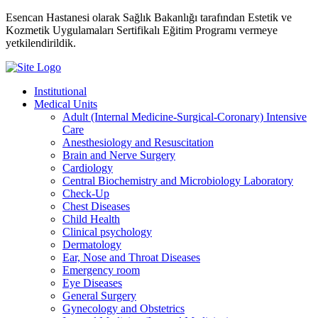
Esencan Hastanesi olarak Sağlık Bakanlığı tarafından Estetik ve
Kozmetik Uygulamaları Sertifikalı Eğitim Programı vermeye
yetkilendirildik.
Institutional
Medical Units
Adult (Internal Medicine-Surgical-Coronary) Intensive
Care
Anesthesiology and Resuscitation
Brain and Nerve Surgery
Cardiology
Central Biochemistry and Microbiology Laboratory
Check-Up
Chest Diseases
Child Health
Clinical psychology
Dermatology
Ear, Nose and Throat Diseases
Emergency room
Eye Diseases
General Surgery
Gynecology and Obstetrics