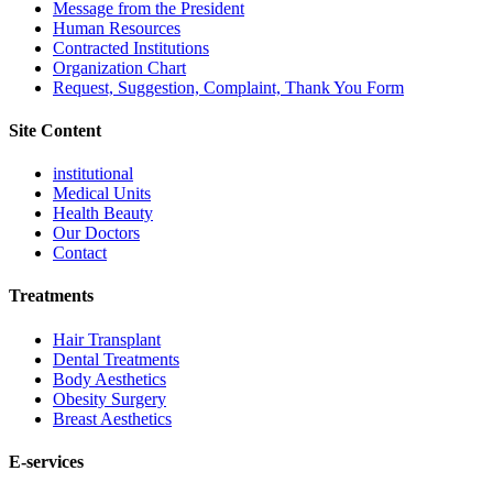
Message from the President
Human Resources
Contracted Institutions
Organization Chart
Request, Suggestion, Complaint, Thank You Form
Site Content
institutional
Medical Units
Health Beauty
Our Doctors
Contact
Treatments
Hair Transplant
Dental Treatments
Body Aesthetics
Obesity Surgery
Breast Aesthetics
E-services