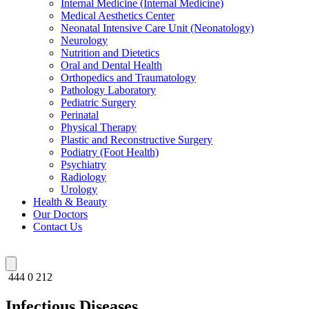
Internal Medicine (Internal Medicine)
Medical Aesthetics Center
Neonatal Intensive Care Unit (Neonatology)
Neurology
Nutrition and Dietetics
Oral and Dental Health
Orthopedics and Traumatology
Pathology Laboratory
Pediatric Surgery
Perinatal
Physical Therapy
Plastic and Reconstructive Surgery
Podiatry (Foot Health)
Psychiatry
Radiology
Urology
Health & Beauty
Our Doctors
Contact Us
444 0 212
Infectious Diseases