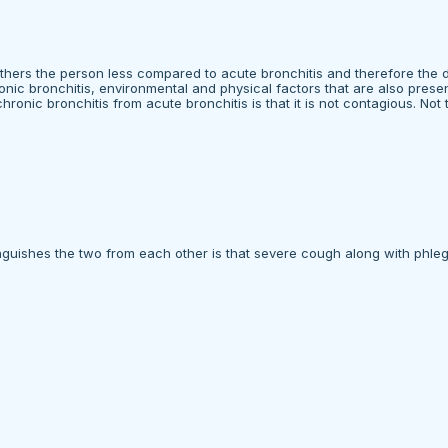
others the person less compared to acute bronchitis and therefore the 
nic bronchitis, environmental and physical factors that are also presen
hronic bronchitis from acute bronchitis is that it is not contagious. Not 
guishes the two from each other is that severe cough along with phlegm