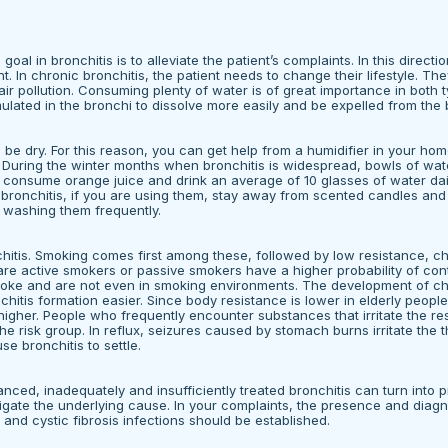
al in bronchitis is to alleviate the patient’s complaints. In this direction
 In chronic bronchitis, the patient needs to change their lifestyle. The
r pollution. Consuming plenty of water is of great importance in both 
ated in the bronchi to dissolve more easily and be expelled from the 
 be dry. For this reason, you can get help from a humidifier in your home
t. During the winter months when bronchitis is widespread, bowls of wat
an consume orange juice and drink an average of 10 glasses of water dai
e bronchitis, if you are using them, stay away from scented candles an
y washing them frequently.
nchitis. Smoking comes first among these, followed by low resistance, ch
are active smokers or passive smokers have a higher probability of con
moke and are not even in smoking environments. The development of ch
itis formation easier. Since body resistance is lower in elderly peopl
higher. People who frequently encounter substances that irritate the res
he risk group. In reflux, seizures caused by stomach burns irritate the 
se bronchitis to settle.
ced, inadequately and insufficiently treated bronchitis can turn into p
stigate the underlying cause. In your complaints, the presence and diagn
 and cystic fibrosis infections should be established.