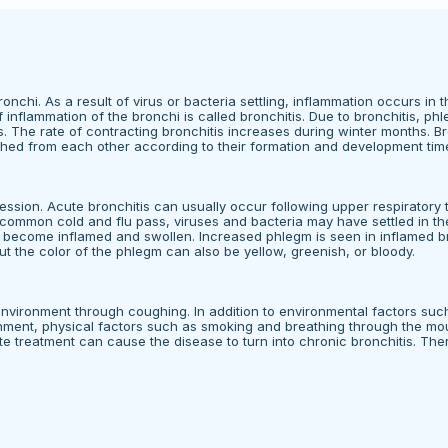
onchi. As a result of virus or bacteria settling, inflammation occurs in t
inflammation of the bronchi is called bronchitis. Due to bronchitis, ph
The rate of contracting bronchitis increases during winter months. Bro
ished from each other according to their formation and development tim
ession. Acute bronchitis can usually occur following upper respiratory 
 common cold and flu pass, viruses and bacteria may have settled in t
 to become inflamed and swollen. Increased phlegm is seen in inflamed b
ut the color of the phlegm can also be yellow, greenish, or bloody.
environment through coughing. In addition to environmental factors such
ironment, physical factors such as smoking and breathing through the mo
e treatment can cause the disease to turn into chronic bronchitis. There