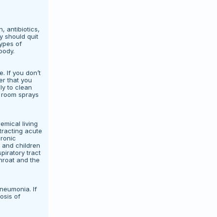
, antibiotics,
y should quit
types of
body.
. If you don’t
er that you
ly to clean
d room sprays
emical living
tracting acute
ronic
e and children
piratory tract
throat and the
neumonia. If
osis of