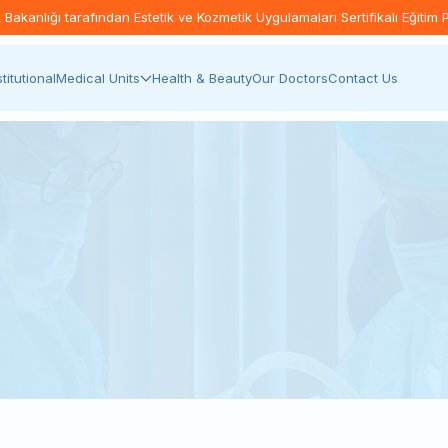
akanlığı tarafından Estetik ve Kozmetik Uygulamaları Sertifikalı Eğitim 
stitutional
Medical Units
Health & Beauty
Our Doctors
Contact Us