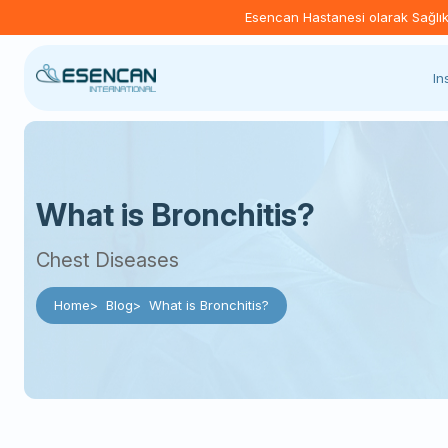
Esencan Hastanesi olarak Sağlık B
In
What is Bronchitis?
Chest Diseases
Home
Blog
What is Bronchitis?