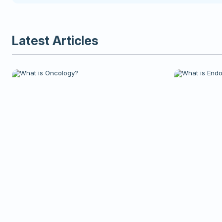
Latest Articles