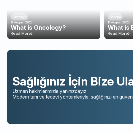
Oncology
General
11 August 2025
11 August 2025
What is Oncology?
What is 
Read More
Read More
Sağlığınız İçin Bize Ul
Uzman hekimlerimizle yanınızdayız.
Modern tanı ve tedavi yöntemleriyle, sağlığınızı en güveni