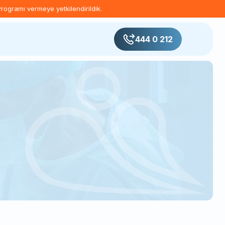
Programı vermeye yetkilendirildik.
444 0 212