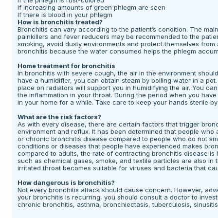
If the phlegm is rust-colored
If increasing amounts of green phlegm are seen
If there is blood in your phlegm
How is bronchitis treated?
Bronchitis can vary according to the patient’s condition. The main go
painkillers and fever reducers may be recommended to the patient.
smoking, avoid dusty environments and protect themselves from ai
bronchitis because the water consumed helps the phlegm accumul
Home treatment for bronchitis
In bronchitis with severe cough, the air in the environment should
have a humidifier, you can obtain steam by boiling water in a po
place on radiators will support you in humidifying the air. You c
the inflammation in your throat. During the period when you hav
in your home for a while. Take care to keep your hands sterile b
What are the risk factors?
As with every disease, there are certain factors that trigger bro
environment and reflux. It has been determined that people who 
or chronic bronchitis disease compared to people who do not s
conditions or diseases that people have experienced makes bronch
compared to adults, the rate of contracting bronchitis disease is 
such as chemical gases, smoke, and textile particles are also in t
irritated throat becomes suitable for viruses and bacteria that cau
How dangerous is bronchitis?
Not every bronchitis attack should cause concern. However, advan
your bronchitis is recurring, you should consult a doctor to inve
chronic bronchitis, asthma, bronchiectasis, tuberculosis, sinusitis