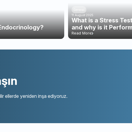
General
11 August 2025
What is a Stress Te
Endocrinology?
and why is it Perfor
Read More
aşın
lir ellerde yeniden inşa ediyoruz.