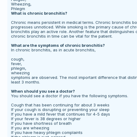
Wheezing,
Phlegm
What is chronic bronchitis?
Chronic means persistent in medical terms. Chronic bronchitis b
progresses unnoticed. While smoking is the primary cause of chro
bronchitis play an active role. Another feature that distinguishes c
chronic bronchitis in time can be vital for the patient.
What are the symptoms of chronic bronchitis?
In chronic bronchitis, as in acute bronchitis,
cough,
fever,
phlegm,
wheezing
symptoms are observed. The most important difference that distin
least 3 months.
When should you see a doctor?
You should see a doctor if you have the following symptoms.
Cough that has been continuing for about 3 weeks
If your cough is disrupting or preventing your sleep
If you have a mild fever that continues for 4-5 days
If your fever is 38 degrees or higher
If you have shortness of breath
If you are wheezing
If you have heavy phlegm complaints