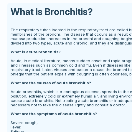
What is Bronchitis?
The respiratory tubes located in the respiratory tract are called br
membranes of the bronchi. The disease that occurs as a result of 
mucosa production increases in the bronchi and coughing begins. 
divided into two types, acute and chronic, and they are distingu
What is acute bronchitis?
Acute, in medical literature, means sudden onset and rapid progr
and illnesses such as common cold and flu. Even if diseases like
respiratory tract. Later, viruses and bacteria cause the bronchi
phlegm that the patient expels with coughing is often colorless, b
What are the causes of acute bronchitis?
Acute bronchitis, which is a contagious disease, spreads to the 
pollution, extremely cold or extremely humid air, and living env
cause acute bronchitis. Not treating acute bronchitis or inadequat
necessary not to take the disease lightly and consult a doctor.
What are the symptoms of acute bronchitis?
Severe cough,
Fever,
Fatigue,