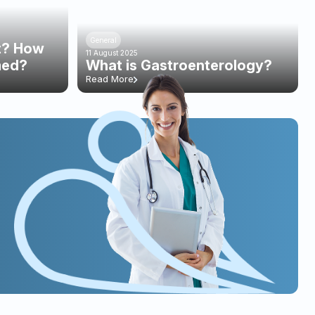
General
st? How
11 August 2025
med?
What is Gastroenterology?
Read More