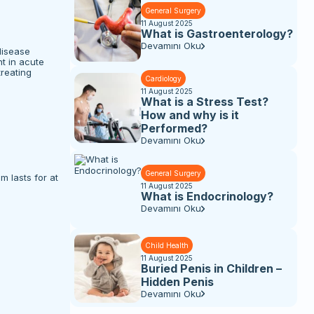
General Surgery
11 August 2025
What is Gastroenterology?
Devamını Oku
disease
t in acute
treating
Cardiology
11 August 2025
What is a Stress Test?
How and why is it
Performed?
Devamını Oku
General Surgery
 lasts for at
11 August 2025
What is Endocrinology?
Devamını Oku
Child Health
11 August 2025
Buried Penis in Children –
Hidden Penis
Devamını Oku