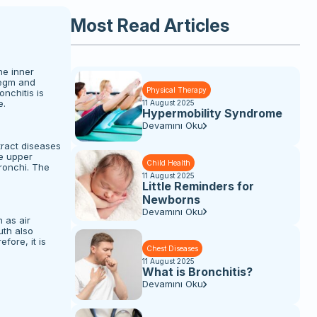
Most Read Articles
he inner
legm and
Physical Therapy
nchitis is
e.
11 August 2025
Hypermobility Syndrome
Devamını Oku
tract diseases
he upper
Child Health
ronchi. The
11 August 2025
Little Reminders for
Newborns
Devamını Oku
 as air
uth also
fore, it is
Chest Diseases
11 August 2025
What is Bronchitis?
Devamını Oku